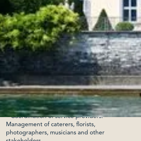
very first steps, she takes the time to
understand your expectations, your desires
and your vision in order to design a perfectly
adapted experience.
Key organizational steps:
• Concept definition: Development of a theme
or ambiance that reflects your style and
preferences.
• Selection of places: Search for exclusive
places, whether it is a castle, a villa or a rooftop
with breathtaking views.
• Coordination of service providers:
Management of caterers, florists,
photographers, musicians and other