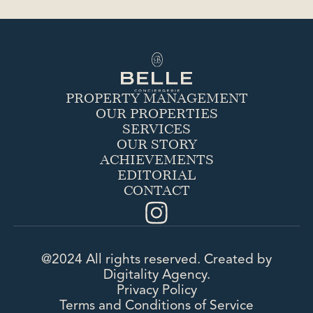
thanks to its expertise and know-how.
PROPERTY MANAGEMENT
OUR PROPERTIES
SERVICES
OUR STORY
ACHIEVEMENTS
EDITORIAL
CONTACT
@2024 All rights reserved. Created by
Digitality Agency.
Privacy Policy
Terms and Conditions of Service