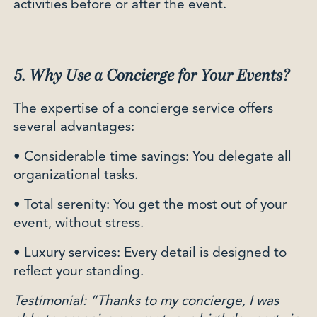
activities before or after the event.
5. Why Use a Concierge for Your Events?
The expertise of a concierge service offers
several advantages:
• Considerable time savings: You delegate all
organizational tasks.
• Total serenity: You get the most out of your
event, without stress.
• Luxury services: Every detail is designed to
reflect your standing.
Testimonial: “Thanks to my concierge, I was