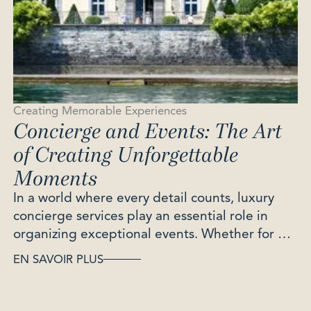
Creating Memorable Experiences
Concierge and Events: The Art
of Creating Unforgettable
Moments
In a world where every detail counts, luxury
concierge services play an essential role in
organizing exceptional events. Whether for a
birthday, a wedding or a professional evening,
EN SAVOIR PLUS
they transform every occasion into a unique
and memorable moment. Discover how a
concierge service can enhance your events