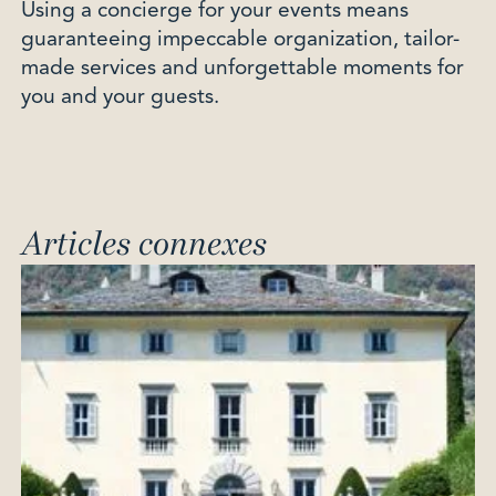
Using a concierge for your events means
guaranteeing impeccable organization, tailor-
made services and unforgettable moments for
you and your guests.
Articles connexes