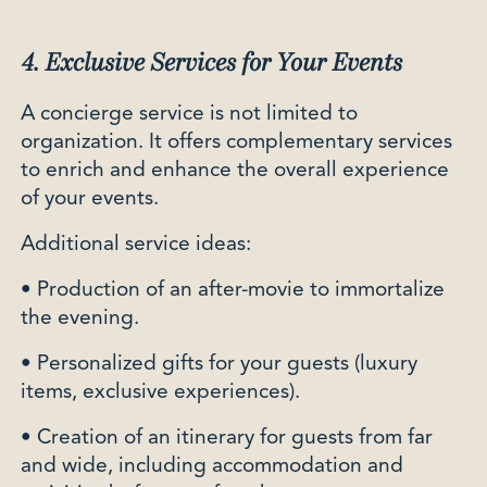
4. Exclusive Services for Your Events
A concierge service is not limited to
organization. It offers complementary services
to enrich and enhance the overall experience
of your events.
Additional service ideas:
• Production of an after-movie to immortalize
the evening.
• Personalized gifts for your guests (luxury
items, exclusive experiences).
• Creation of an itinerary for guests from far
and wide, including accommodation and