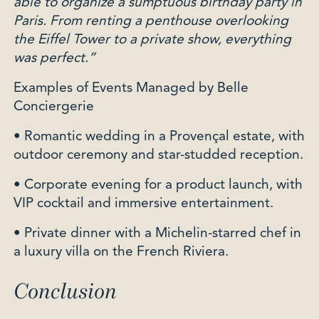
able to organize a sumptuous birthday party in
Paris. From renting a penthouse overlooking
the Eiffel Tower to a private show, everything
was perfect.”
Examples of Events Managed by Belle
Conciergerie
• Romantic wedding in a Provençal estate, with
outdoor ceremony and star-studded reception.
• Corporate evening for a product launch, with
VIP cocktail and immersive entertainment.
• Private dinner with a Michelin-starred chef in
a luxury villa on the French Riviera.
Conclusion