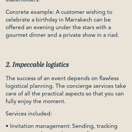
stakeholders.
Concrete example: A customer wishing to
celebrate a birthday in Marrakech can be
offered an evening under the stars with a
gourmet dinner and a private show in a riad.
2. Impeccable logistics
The success of an event depends on flawless
logistical planning. The concierge services take
care of all the practical aspects so that you can
fully enjoy the moment.
Services included:
• Invitation management: Sending, tracking