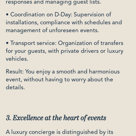
responses and managing guest lists.
• Coordination on D-Day: Supervision of
installations, compliance with schedules and
management of unforeseen events.
• Transport service: Organization of transfers
for your guests, with private drivers or luxury
vehicles.
Result: You enjoy a smooth and harmonious
event, without having to worry about the
details.
3. Excellence at the heart of events
A luxury concierge is distinguished by its