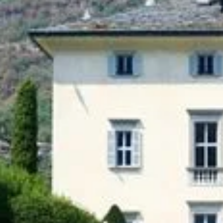
Introduction
In a world where every detail counts, luxury
concierge services play an essential role in
organizing exceptional events. Whether for a
birthday, a wedding or a professional evening,
they transform every occasion into a unique
and memorable moment. Discover how a
concierge service can enhance your events
thanks to its expertise and know-how.
1. A Tailor-made Organization
Each event is unique, and a specialized
concierge service treats it as such. From the