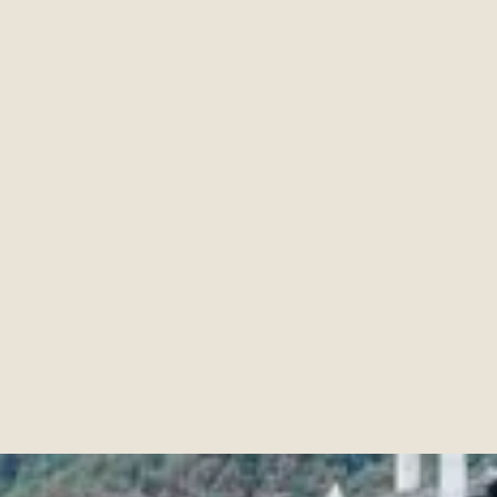
Creating Memorable Experiences
min de
Mars
31
,
2025
7
lecture