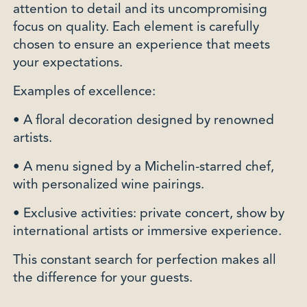
attention to detail and its uncompromising
focus on quality. Each element is carefully
chosen to ensure an experience that meets
your expectations.
Examples of excellence:
• A floral decoration designed by renowned
artists.
• A menu signed by a Michelin-starred chef,
with personalized wine pairings.
• Exclusive activities: private concert, show by
international artists or immersive experience.
This constant search for perfection makes all
the difference for your guests.